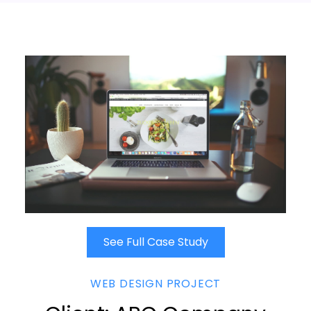
See Full Case Study
WEB DESIGN PROJECT