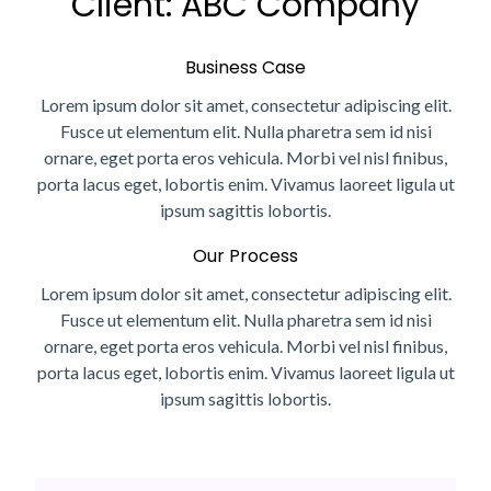
Client: ABC Company
Business Case
Lorem ipsum dolor sit amet, consectetur adipiscing elit.
Fusce ut elementum elit. Nulla pharetra sem id nisi
ornare, eget porta eros vehicula. Morbi vel nisl finibus,
porta lacus eget, lobortis enim. Vivamus laoreet ligula ut
ipsum sagittis lobortis.
Our Process
Lorem ipsum dolor sit amet, consectetur adipiscing elit.
Fusce ut elementum elit. Nulla pharetra sem id nisi
ornare, eget porta eros vehicula. Morbi vel nisl finibus,
porta lacus eget, lobortis enim. Vivamus laoreet ligula ut
ipsum sagittis lobortis.