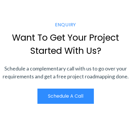
ENQUIRY
Want To Get Your Project
Started With Us?
Schedule a complementary call with us to go over your
requirements and get a free project roadmapping done.
Schedule A Call