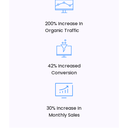
200% Increase In
Organic Traffic
42% Increased
Conversion
30% Increase In
Monthly Sales