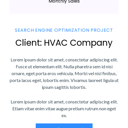
Monthly Sales
SEARCH ENGINE OPTIMIZATION PROJECT
Client: HVAC Company
Lorem ipsum dolor sit amet, consectetur adipiscing elit.
Fusce ut elementum elit. Nulla pharetra sem id nisi
ornare, eget porta eros vehicula. Morbi vel nisl finibus,
porta lacus eget, lobortis enim. Vivamus laoreet ligula ut
ipsum sagittis lobortis.
Lorem ipsum dolor sit amet, consectetur adipiscing elit.
Etiam vitae enim vitae augue pretium rutrum non eget
ex.