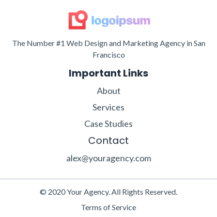
The Number #1 Web Design and Marketing Agency in San
Francisco
Important Links
About
Services
Case Studies
Contact
alex@youragency.com
© 2020 Your Agency. All Rights Reserved.
Terms of Service