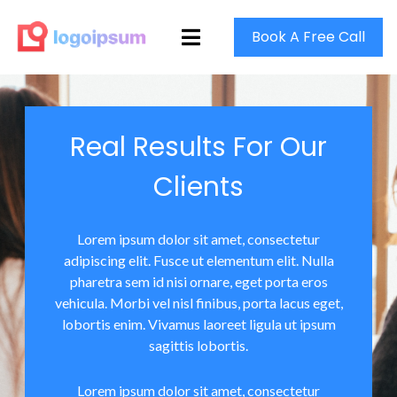
Book A Free Call
Real Results For Our
Clients
Lorem ipsum dolor sit amet, consectetur
adipiscing elit. Fusce ut elementum elit. Nulla
pharetra sem id nisi ornare, eget porta eros
vehicula. Morbi vel nisl finibus, porta lacus eget,
lobortis enim. Vivamus laoreet ligula ut ipsum
sagittis lobortis.
Lorem ipsum dolor sit amet, consectetur