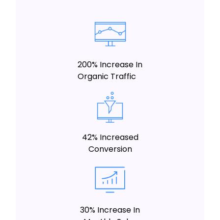
200% Increase In
Organic Traffic
42% Increased
Conversion
30% Increase In