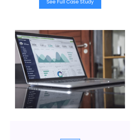
See Full Case Study