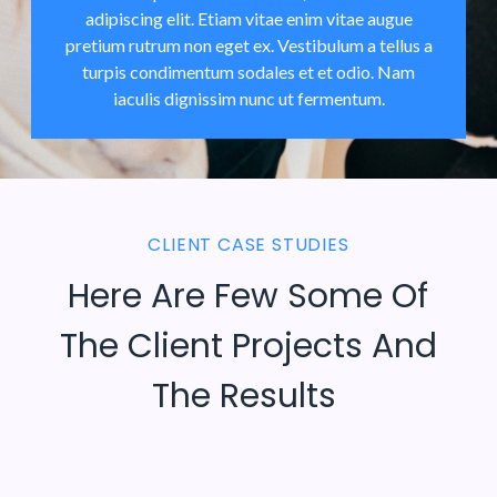
adipiscing elit. Etiam vitae enim vitae augue
pretium rutrum non eget ex. Vestibulum a tellus a
turpis condimentum sodales et et odio. Nam
iaculis dignissim nunc ut fermentum.
CLIENT CASE STUDIES
Here Are Few Some Of
The Client Projects And
The Results